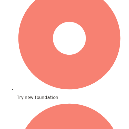
Try new foundation