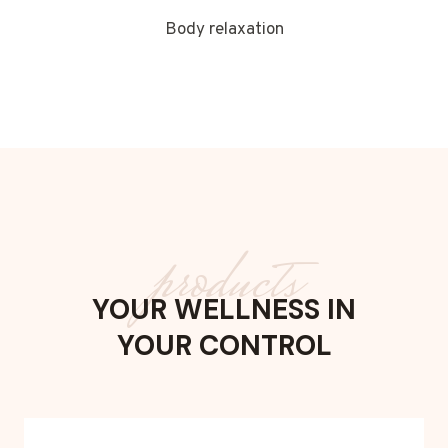
Body relaxation
products
YOUR WELLNESS IN
YOUR CONTROL