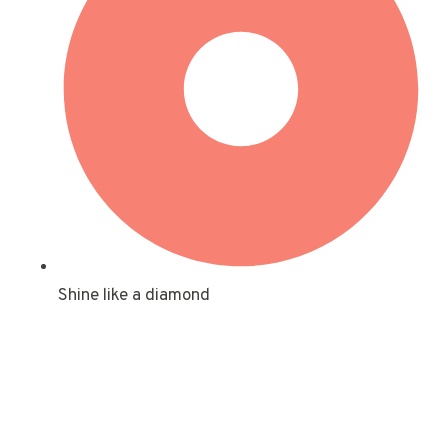
Shine like a diamond