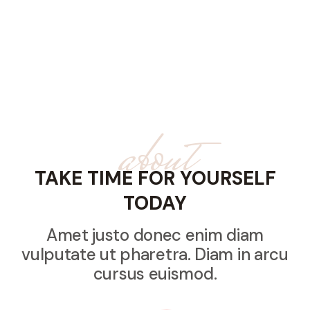
about
TAKE TIME FOR YOURSELF
TODAY
Amet justo donec enim diam
vulputate ut pharetra. Diam in arcu
cursus euismod.