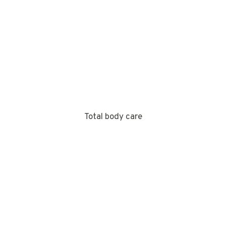
Total body care