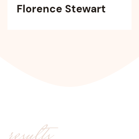
Florence Stewart
results