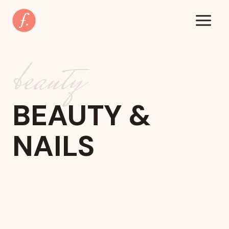
Zum
Inhalt
springen
beauty
BEAUTY &
NAILS