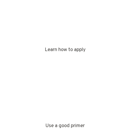
Learn how to apply
Use a good primer