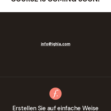
info@ighla.com
Erstellen Sie auf einfache Weise