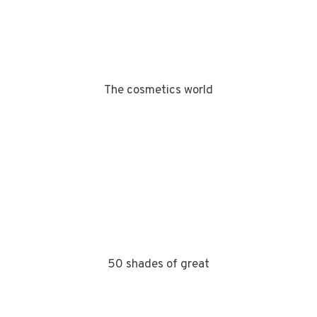
The cosmetics world
50 shades of great