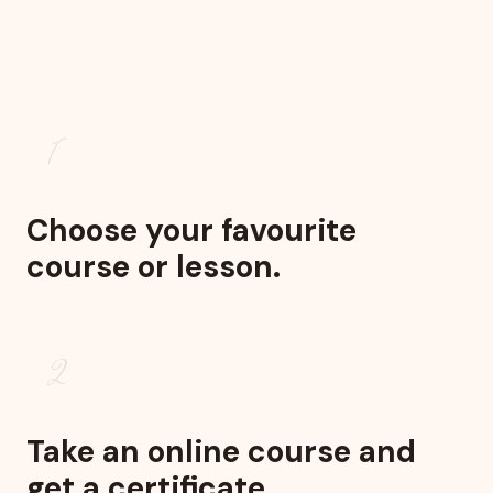
1
Choose your favourite
course or lesson.
2
Take an online course and
get a certificate.