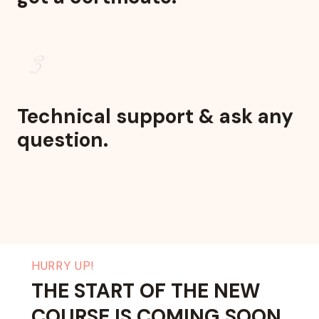
3
Technical support & ask any
question.
HURRY UP!
THE START OF THE NEW
COURSE IS COMING SOON.