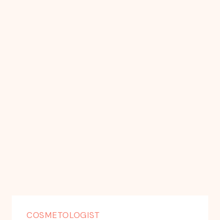
COSMETOLOGIST