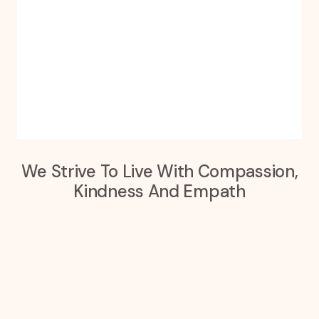
We Strive To Live With Compassion,
Kindness And Empath