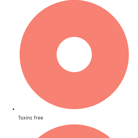
Toxins free