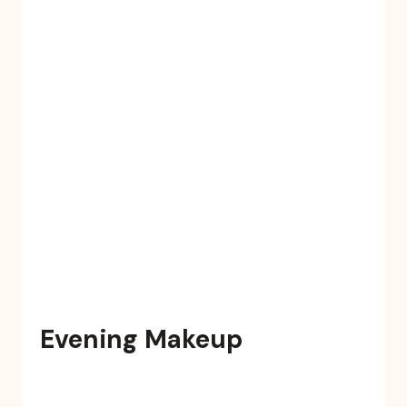
Evening Makeup