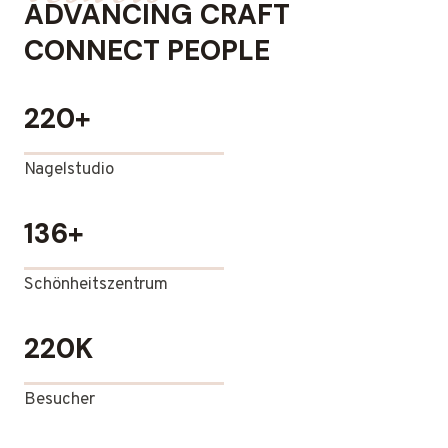
ADVANCING CRAFT
CONNECT PEOPLE
220+
Nagelstudio
136+
Schönheitszentrum
220K
Besucher